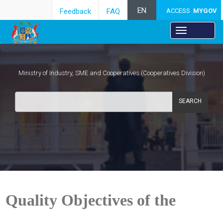
EN
Feedback
FAQ
ACCESS
MYGOV
Ministry of Industry, SME and Cooperatives (Cooperatives Division)
SEARCH
Quality Objectives of the