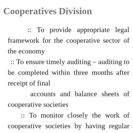
Cooperatives Division
:: To provide appropriate legal
framework for the cooperative sector of
the economy
:: To ensure timely auditing – auditing to
be completed within three months after
receipt of final
accounts and balance sheets of
cooperative societies
:: To monitor closely the work of
cooperative societies by having regular