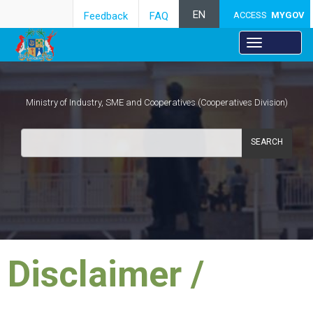
EN
Feedback
FAQ
ACCESS
MYGOV
Ministry of Industry, SME and Cooperatives (Cooperatives Division)
SEARCH
​Disclaimer /