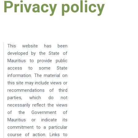
Privacy policy
This website has been
developed by the State of
Mauritius to provide public
access to some State
information. The material on
this site may include views or
recommendations of third
parties, which do not
necessarily reflect the views
of the Government of
Mauritius or indicate its
commitment to a particular
course of action. Links to