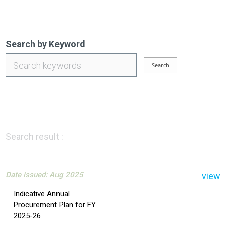
Search by Keyword
Search result :
Date issued: Aug 2025
view
Indicative Annual
Procurement Plan for FY
2025-26