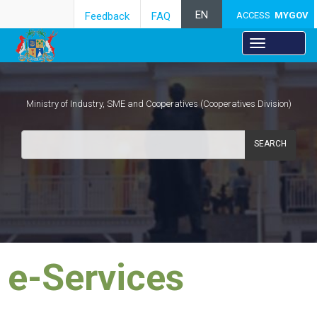
EN
Feedback
FAQ
ACCESS
MYGOV
Ministry of Industry, SME and Cooperatives (Cooperatives Division)
SEARCH
e-Services